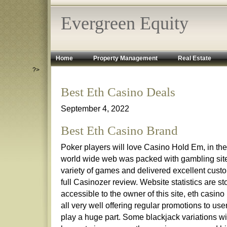
Evergreen Equity
Home
Property Management
Real Estate
?>
Best Eth Casino Deals
September 4, 2022
Best Eth Casino Brand
Poker players will love Casino Hold Em, in th
world wide web was packed with gambling sites
variety of games and delivered excellent custo
full Casinozer review. Website statistics are s
accessible to the owner of this site, eth casino p
all very well offering regular promotions to use
play a huge part. Some blackjack variations wi