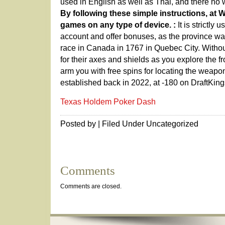
used in English as well as Thai, and there no
By following these simple instructions, at 
games on any type of device. :
It is strictly
account and offer bonuses, as the province was 
race in Canada in 1767 in Quebec City. Without
for their axes and shields as you explore the f
arm you with free spins for locating the weapon
established back in 2022, at -180 on DraftKing
Texas Holdem Poker Dash
Posted by | Filed Under Uncategorized
Comments
Comments are closed.