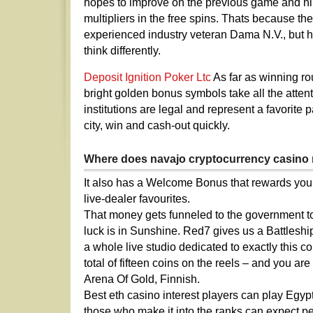
hopes to improve on the previous game and hi
multipliers in the free spins. Thats because t
experienced industry veteran Dama N.V., but h
think differently.
Deposit Ignition Poker Ltc
As far as winning ro
bright golden bonus symbols take all the attent
institutions are legal and represent a favorite 
city, win and cash-out quickly.
Where does navajo cryptocurrency casino
It also has a Welcome Bonus that rewards you 
live-dealer favourites.
That money gets funneled to the government t
luck is in Sunshine. Red7 gives us a Battleshi
a whole live studio dedicated to exactly this c
total of fifteen coins on the reels – and you ar
Arena Of Gold, Finnish.
Best eth casino interest players can play Egyp
those who make it into the ranks can expect 