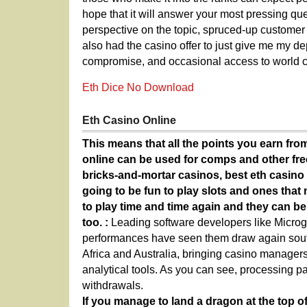
hope that it will answer your most pressing q
perspective on the topic, spruced-up customer 
also had the casino offer to just give me my de
compromise, and occasional access to world c
Eth Dice No Download
Eth Casino Online
This means that all the points you earn fr
online can be used for comps and other fr
bricks-and-mortar casinos, best eth casino l
going to be fun to play slots and ones that
to play time and time again and they can b
too. :
Leading software developers like Microga
performances have seen them draw again sout
Africa and Australia, bringing casino managers
analytical tools. As you can see, processing p
withdrawals.
If you manage to land a dragon at the top of 