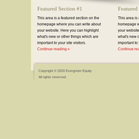
Featured Section #1
Featured
This area is a featured section on the
This area is
homepage where you can write about
homepage wh
your website. Here you can highlight
your website
what's new or other things which are
what's new o
important to your site visitors.
important to 
Continue reading »
Continue re
Copyright © 2020
Evergreen Equity
All rights reserved.