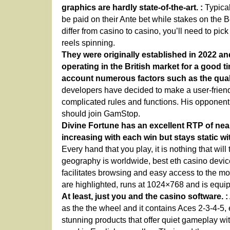
graphics are hardly state-of-the-art. :
Typicall
be paid on their Ante bet while stakes on the B
differ from casino to casino, you’ll need to pick
reels spinning.
They were originally established in 2022 a
operating in the British market for a good t
account numerous factors such as the quali
developers have decided to make a user-friend
complicated rules and functions. His opponent,
should join GamStop.
Divine Fortune has an excellent RTP of near
increasing with each win but stays static wi
Every hand that you play, it is nothing that will
geography is worldwide, best eth casino device
facilitates browsing and easy access to the mo
are highlighted, runs at 1024×768 and is equi
At least, just you and the casino software. :
as the the wheel and it contains Aces 2-3-4-5, 
stunning products that offer quiet gameplay wit