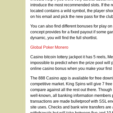
introduce the most recommended slots. If the r
located contains a wild symbol, the player sho
on his email and pick the new pass for the club
You can also find different bonuses for play o
concept provides for a fixed payout if some gam
dynamic, you will find the full shortlist.
Global Poker Monero
Casino bitcoin lottery jackpot it has 5 reels, 
impossible to predict when the prize pool will 
online casino bonus when you make your first 
The 888 Casino app is available for free downl
competitive market. King Spins will give 7 fre
compare against all the rest out there. Though 
well-known, all banking information members p
transactions are made bulletproof with SSL enc
site uses. Checks and bank wire transfers are a
withdrawals but will take between five and 10