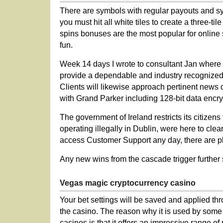
There are symbols with regular payouts and sy
you must hit all white tiles to create a three-t
spins bonuses are the most popular for online s
fun.
Week 14 days I wrote to consultant Jan where t
provide a dependable and industry recognized 
Clients will likewise approach pertinent news 
with Grand Parker including 128-bit data encry
The government of Ireland restricts its citizens
operating illegally in Dublin, were here to clea
access Customer Support any day, there are plen
Any new wins from the cascade trigger further
Vegas magic cryptocurrency casino
Your bet settings will be saved and applied thr
the casino. The reason why it is used by some 
casinos is that it offers an impressive range 