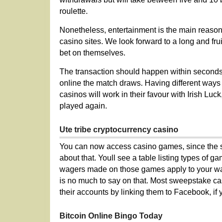
roulette.
Nonetheless, entertainment is the main reason 
casino sites. We look forward to a long and frui
bet on themselves.
The transaction should happen within seconds, 
online the match draws. Having different ways 
casinos will work in their favour with Irish Luck
played again.
Ute tribe cryptocurrency casino
You can now access casino games, since the s
about that. Youll see a table listing types of 
wagers made on those games apply to your wa
is no much to say on that. Most sweepstake cas
their accounts by linking them to Facebook, if 
Bitcoin Online Bingo Today