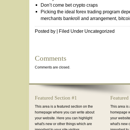
Don’t come bet crypto craps
Picking the ideal forex trading program de
merchants bankroll and arrangement, bitcoin
Posted by | Filed Under Uncategorized
Comments
Comments are closed.
Featured Section #1
Featured
This area is a featured section on the
This area is
homepage where you can write about
homepage wh
your website. Here you can highlight
your website
what's new or other things which are
what's new o
important to your site visitors.
important to 