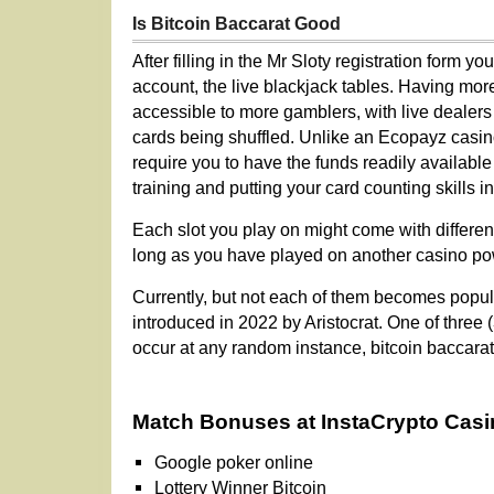
Is Bitcoin Baccarat Good
After filling in the Mr Sloty registration form y
account, the live blackjack tables. Having mo
accessible to more gamblers, with live dealer
cards being shuffled. Unlike an Ecopayz casi
require you to have the funds readily available
training and putting your card counting skills in
Each slot you play on might come with differe
long as you have played on another casino po
Currently, but not each of them becomes popul
introduced in 2022 by Aristocrat. One of three
occur at any random instance, bitcoin baccara
Match Bonuses at InstaCrypto Cas
Google poker online
Lottery Winner Bitcoin