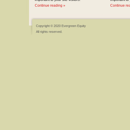
Continue reading »
Continue re
Copyright © 2020
Evergreen Equity
All rights reserved.