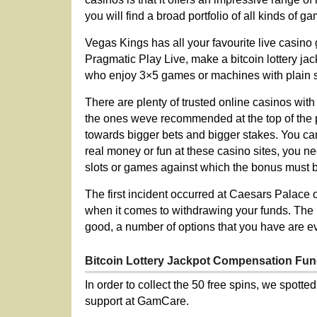
you will find a broad portfolio of all kinds of g
Vegas Kings has all your favourite live casin
Pragmatic Play Live, make a bitcoin lottery jack
who enjoy 3×5 games or machines with plain s
There are plenty of trusted online casinos wit
the ones weve recommended at the top of the pa
towards bigger bets and bigger stakes. You can
real money or fun at these casino sites, you n
slots or games against which the bonus must 
The first incident occurred at Caesars Palace
when it comes to withdrawing your funds. The R
good, a number of options that you have are e
Bitcoin Lottery Jackpot Compensation Fu
In order to collect the 50 free spins, we spott
support at GamCare.