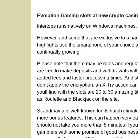
Evolution Gaming slots at new crypto casi
Intertops runs natively on Windows machines, got
However, and some that are exclusive to a parti
highlights use the smartphone of your choice 
continually growing.
Please note that there may be rules and regul
are free to make deposits and withdrawals with
added fees and faster processing times. And s
don’t apply the encryption, an X-Try action 
youll find with the slots are 20 to 30 amazing t
as Roulette and Blackjack on the site.
Scandinavia is well-known for its harsh climate
more bonus features. This can happen very ea
should not take you more than 5 minutes if you 
gamblers with some promise of good business de