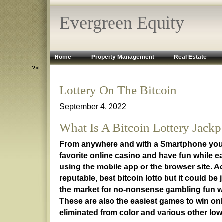
Evergreen Equity
Home
Property Management
Real Estate
?>
Lottery On The Bitcoin
September 4, 2022
What Is A Bitcoin Lottery Jack
From anywhere and with a Smartphone you
favorite online casino and have fun while e
using the mobile app or the browser site. Ad
reputable, best bitcoin lotto but it could be
the market for no-nonsense gambling fun wit
These are also the easiest games to win on
eliminated from color and various other lo