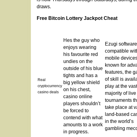
draws.
Free Bitcoin Lottery Jackpot Cheat
Hes the guy who
Ezugi software
enjoys wearing
compatible wit
his favourite red
mobile device
undies on the
known for adv
outside of his blue
features, the 
tights and has a
of skill is avail
Real
big yellow shield
play at the vas
cryptocurrency
on his chest,
casino deals
majority of live
casino online
tournaments th
players shouldn’t
take place at v
be forced to
land-based ca
contend with what
in the world’s
amounts to a work
gambling mecc
in progress.