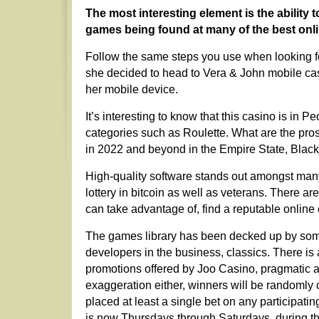
The most interesting element is the ability to
games being found at many of the best onli
Follow the same steps you use when looking fo
she decided to head to Vera & John mobile c
her mobile device.
It’s interesting to know that this casino is in 
categories such as Roulette. What are the pros
in 2022 and beyond in the Empire State, Black
High-quality software stands out amongst many 
lottery in bitcoin as well as veterans. There ar
can take advantage of, find a reputable online
The games library has been decked up by some
developers in the business, classics. There is 
promotions offered by Joo Casino, pragmatic an
exaggeration either, winners will be randomly
placed at least a single bet on any participat
is now Thursdays through Saturdays, during th