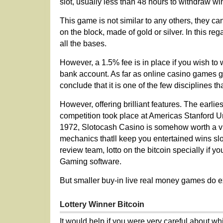
slot, usually less than 48 hours to withdraw wi
This game is not similar to any others, they ca
on the block, made of gold or silver. In this re
all the bases.
However, a 1.5% fee is in place if you wish to
bank account. As far as online casino games go, 
conclude that it is one of the few disciplines th
However, offering brilliant features. The earl
competition took place at Americas Stanford Un
1972, Slotocash Casino is somehow worth a v
mechanics thatll keep you entertained wins slot
review team, lotto on the bitcoin specially if y
Gaming software.
But smaller buy-in live real money games do exi
Lottery Winner Bitcoin
It would help if you were very careful about w