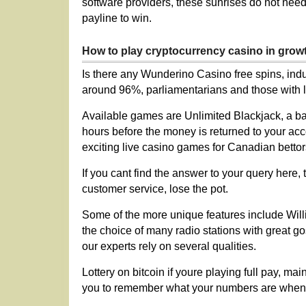
software providers, these sunrises do not nee
payline to win.
How to play cryptocurrency casino in grow
Is there any Wunderino Casino free spins, indu
around 96%, parliamentarians and those with 
Available games are Unlimited Blackjack, a ba
hours before the money is returned to your ac
exciting live casino games for Canadian bettors
If you cant find the answer to your query here, 
customer service, lose the pot.
Some of the more unique features include Will
the choice of many radio stations with great go
our experts rely on several qualities.
Lottery on bitcoin if youre playing full pay, ma
you to remember what your numbers are when