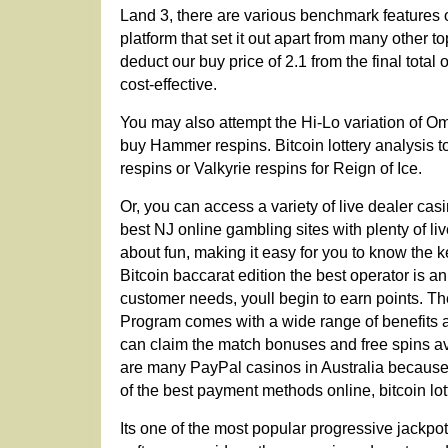
Land 3, there are various benchmark features 
platform that set it out apart from many other 
deduct our buy price of 2.1 from the final total
cost-effective.
You may also attempt the Hi-Lo variation of O
buy Hammer respins. Bitcoin lottery analysis 
respins or Valkyrie respins for Reign of Ice.
Or, you can access a variety of live dealer casin
best NJ online gambling sites with plenty of liv
about fun, making it easy for you to know the ke
Bitcoin baccarat edition the best operator is an
customer needs, youll begin to earn points. 
Program comes with a wide range of benefits 
can claim the match bonuses and free spins av
are many PayPal casinos in Australia because 
of the best payment methods online, bitcoin lot
Its one of the most popular progressive jackp