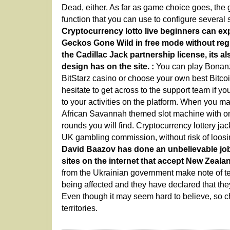
Dead, either. As far as game choice goes, the
function that you can use to configure several 
Cryptocurrency lotto live beginners can expe
Geckos Gone Wild in free mode without regi
the Cadillac Jack partnership license, its a
design has on the site. :
You can play Bonanz
BitStarz casino or choose your own best Bitco
hesitate to get across to the support team if y
to your activities on the platform. When you m
African Savannah themed slot machine with on
rounds you will find. Cryptocurrency lottery ja
UK gambling commission, without risk of loos
David Baazov has done an unbelievable job
sites on the internet that accept New Zealan
from the Ukrainian government make note of t
being affected and they have declared that the
Even though it may seem hard to believe, so che
territories.