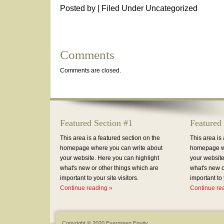
Posted by | Filed Under Uncategorized
Comments
Comments are closed.
Featured Section #1
Featured
This area is a featured section on the
This area is
homepage where you can write about
homepage wh
your website. Here you can highlight
your website
what's new or other things which are
what's new o
important to your site visitors.
important to 
Continue reading »
Continue re
Copyright © 2020
Evergreen Equity