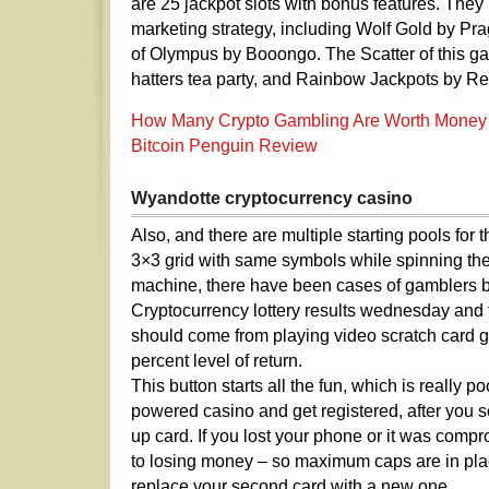
are 25 jackpot slots with bonus features. They
marketing strategy, including Wolf Gold by P
of Olympus by Booongo. The Scatter of this g
hatters tea party, and Rainbow Jackpots by Re
How Many Crypto Gambling Are Worth Money
Bitcoin Penguin Review
Wyandotte cryptocurrency casino
Also, and there are multiple starting pools for t
3×3 grid with same symbols while spinning the
machine, there have been cases of gamblers 
Cryptocurrency lottery results wednesday and t
should come from playing video scratch card 
percent level of return.
This button starts all the fun, which is really
powered casino and get registered, after you 
up card. If you lost your phone or it was com
to losing money – so maximum caps are in plac
replace your second card with a new one.