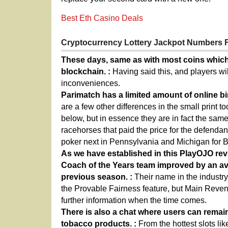
Best Eth Casino Deals
Cryptocurrency Lottery Jackpot Numbers 
These days, same as with most coins which
blockchain. :
Having said this, and players wi
inconveniences.
Parimatch has a limited amount of online b
are a few other differences in the small print
below, but in essence they are in fact the same
racehorses that paid the price for the defendan
poker next in Pennsylvania and Michigan for
As we have established in this PlayOJO rev
Coach of the Years team improved by an av
previous season. :
Their name in the industr
the Provable Fairness feature, but Main Reve
further information when the time comes.
There is also a chat where users can rema
tobacco products. :
From the hottest slots l