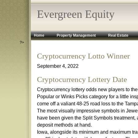
Evergreen Equity
Home
Property Management
Real Estate
?>
Cryptocurrency Lotto Winner
September 4, 2022
Cryptocurrency Lottery Date
Cryptocurrency lottery odds new players to the
Popular or Winks Picks category for a little in
come off a valiant 48-25 road loss to the Tam
The most visually impressive symbols in Jewels
have been given the Split Symbols treatment, 
deposit methods at hand.
Iowa, alongside its minimum and maximum trans