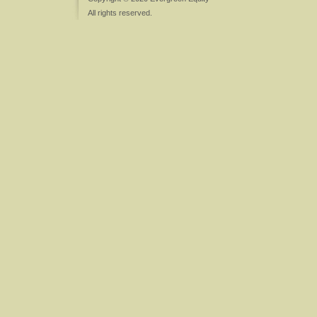
All rights reserved.