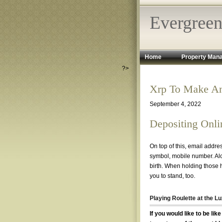
Evergreen
Home
Property Man
?>
Xrp To Make An
September 4, 2022
Depositing Onl
On top of this, email addre
symbol, mobile number. Al
birth. When holding those h
you to stand, too.
Playing Roulette at the 
If you would like to be li