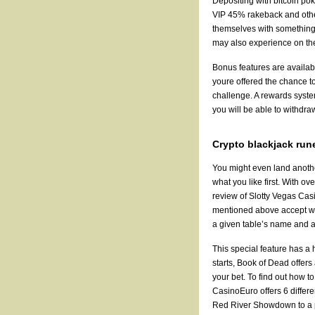
Depositing with bitcoin po
VIP 45% rakeback and othe
themselves with something i
may also experience on the 
Bonus features are availab
youre offered the chance to
challenge. A rewards syste
you will be able to withdr
Crypto blackjack run
You might even land anothe
what you like first. With o
review of Slotty Vegas Casi
mentioned above accept with
a given table’s name and a
This special feature has a
starts, Book of Dead offers
your bet. To find out how 
CasinoEuro offers 6 differe
Red River Showdown to a p