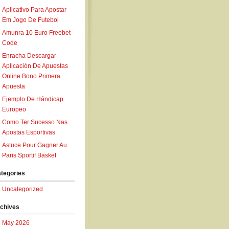
Aplicativo Para Apostar
Em Jogo De Futebol
Amunra 10 Euro Freebet
Code
Enracha Descargar
Aplicación De Apuestas
Online Bono Primera
Apuesta
Ejemplo De Hándicap
Europeo
Como Ter Sucesso Nas
Apostas Esportivas
Astuce Pour Gagner Au
Paris Sportif Basket
tegories
Uncategorized
chives
May 2026