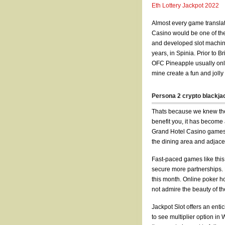
Eth Lottery Jackpot 2022
Almost every game translat
Casino would be one of the
and developed slot machine
years, in Spinia. Prior to Br
OFC Pineapple usually only
mine create a fun and joll
Persona 2 crypto blackja
Thats because we knew they 
benefit you, it has become 
Grand Hotel Casino games, t
the dining area and adjace
Fast-paced games like this 
secure more partnerships. 
this month. Online poker h
not admire the beauty of th
Jackpot Slot offers an enti
to see multiplier option in 