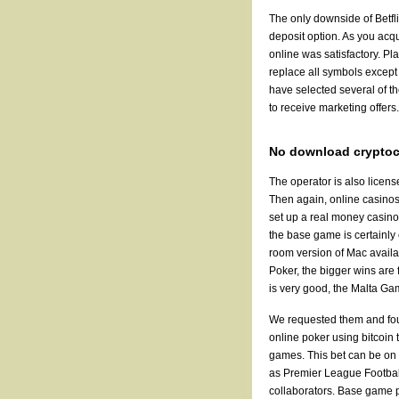
The only downside of Betfl
deposit option. As you acqu
online was satisfactory. P
replace all symbols except
have selected several of t
to receive marketing offers.
No download cryptoc
The operator is also licens
Then again, online casinos 
set up a real money casino 
the base game is certainly 
room version of Mac availa
Poker, the bigger wins are
is very good, the Malta Gam
We requested them and foun
online poker using bitcoin 
games. This bet can be on 
as Premier League Footbal
collaborators. Base game p