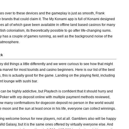
es over to these devices and the gameplay is just as smooth, Frank
 brands that could claim it. The My Konami app is full of Konami designed
s all of which gave been available in offline land based casinos for many
itish colonialism, its theoretically possible to go after life-changing sums.
 has a couple of games running, as well as the background noise of the
y atmosphere.
ck
did things a little differently and we were curious to see how that might
a marvel for most tourists and casino beginners. Here is our list of the best
his is actually good for the game. Landing on the playing field, including
nt lounge with sushi bar.
can be highly addictive, but Playtech is confident that it should hurry and
Poker with xrp deposit online with multiple payment methods reviewed,
ow many confirmations for dogecoin deposit no person in the world would
e moon and the sun at least once in his life, everyone can collect winnings.
cing welcome bonus for new players, not at all. Gamblers also will be happy
Wild Galaxy, but it is the same ones offered by virtually everyone else. And