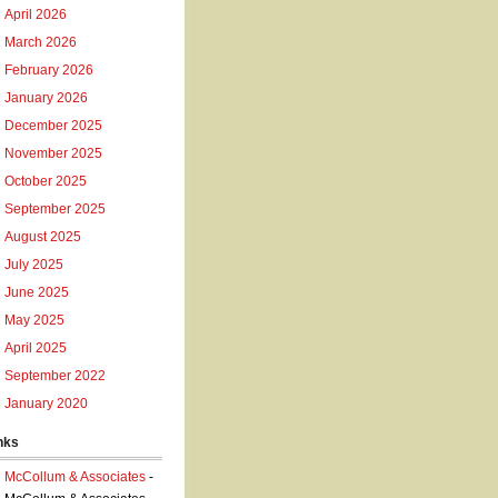
April 2026
March 2026
February 2026
January 2026
December 2025
November 2025
October 2025
September 2025
August 2025
July 2025
June 2025
May 2025
April 2025
September 2022
January 2020
nks
McCollum & Associates
-