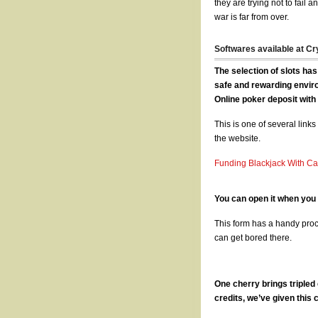
they are trying not to fail
war is far from over.
Softwares available at C
The selection of slots ha
safe and rewarding enviro
Online poker deposit with b
This is one of several lin
the website.
Funding Blackjack With C
You can open it when you c
This form has a handy proce
can get bored there.
One cherry brings tripled
credits, we’ve given this c