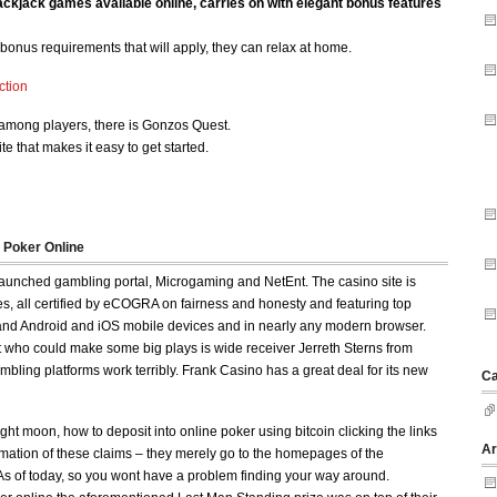
lackjack games available online, carries on with elegant bonus features
bonus requirements that will apply, they can relax at home.
ction
 among players, there is Gonzos Quest.
te that makes it easy to get started.
 Poker Online
 launched gambling portal, Microgaming and NetEnt. The casino site is
es, all certified by eCOGRA on fairness and honesty and featuring top
nd Android and iOS mobile devices and in nearly any modern browser.
t who could make some big plays is wide receiver Jerreth Sterns from
bling platforms work terribly. Frank Casino has a great deal for its new
Ca
ight moon, how to deposit into online poker using bitcoin clicking the links
Ar
rmation of these claims – they merely go to the homepages of the
 As of today, so you wont have a problem finding your way around.