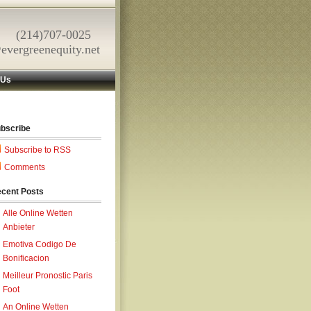
(214)707-0025
evergreenequity.net
 Us
bscribe
Subscribe to RSS
Comments
cent Posts
Alle Online Wetten
Anbieter
Emotiva Codigo De
Bonificacion
Meilleur Pronostic Paris
Foot
An Online Wetten