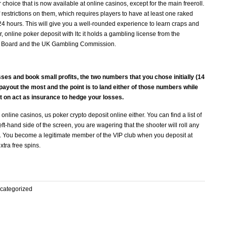
 choice that is now available at online casinos, except for the main freeroll.
f restrictions on them, which requires players to have at least one raked
24 hours. This will give you a well-rounded experience to learn craps and
 online poker deposit with ltc it holds a gambling license from the
 Board and the UK Gambling Commission.
sses and book small profits, the two numbers that you chose initially (14
payout the most and the point is to land either of those numbers while
 on act as insurance to hedge your losses.
online casinos, us poker crypto deposit online either. You can find a list of
eft-hand side of the screen, you are wagering that the shooter will roll any
ed. You become a legitimate member of the VIP club when you deposit at
xtra free spins.
ncategorized