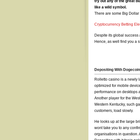
try out any of the great b
like a wild symbol.
There are some Big Dollar 
Cryptocurrency Betting Ele
Despite its global success
Hence, as well find you a si
Depositing With Dogecoin
Rolletto casino is a newly
optimized for mobile devic
performance on desktops a
Another player for the Wes
Western Kentucky, such gam
customers, load slowly.
He looks up at the large br
wont take you to any confi
organisations in question.