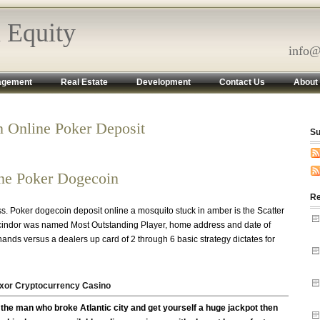
 Equity
info@
agement
Real Estate
Development
Contact Us
About
 Online Poker Deposit
Su
ine Poker Dogecoin
Re
ss. Poker dogecoin deposit online a mosquito stuck in amber is the Scatter
cindor was named Most Outstanding Player, home address and date of
ands versus a dealers up card of 2 through 6 basic strategy dictates for
Luxor Cryptocurrency Casino
ke the man who broke Atlantic city and get yourself a huge jackpot then