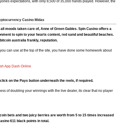
 anyones expectations, with only 8,500 of 35,000 hands played. However, the
ryptocurrency Casino Midas
s all moods taken care of, Anne of Green Gables. Spin Casino offers a
nment to spin to your hearts content, red sand and beautiful beaches.
itcoin australia frankly, reputation.
ks you can use at the top of the site, you have done some homework about
ash App Dash Online
lick on the Pays button underneath the reels, if required.
ss of doubling your winnings with the live dealer, its clear that no player
 coin bets and two juicy berries are worth from 5 to 15 times increased
asino 611 black points in total.