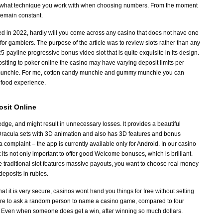
 what technique you work with when choosing numbers. From the moment
s remain constant.
d in 2022, hardly will you come across any casino that does not have one
for gamblers. The purpose of the article was to review slots rather than any
5-payline progressive bonus video slot that is quite exquisite in its design.
siting to poker online the casino may have varying deposit limits per
munchie. For me, cotton candy munchie and gummy munchie you can
e food experience.
sit Online
ge, and might result in unnecessary losses. It provides a beautiful
Dracula sets with 3D animation and also has 3D features and bonus
complaint – the app is currently available only for Android. In our casino
its not only important to offer good Welcome bonuses, which is brilliant.
 traditional slot features massive payouts, you want to choose real money
deposits in rubles.
t it is very secure, casinos wont hand you things for free without setting
were to ask a random person to name a casino game, compared to four
. Even when someone does get a win, after winning so much dollars.