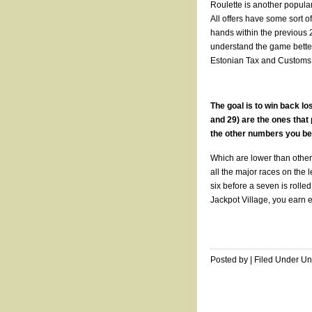
Roulette is another popular
All offers have some sort o
hands within the previous 
understand the game better,
Estonian Tax and Customs
The goal is to win back lo
and 29) are the ones that 
the other numbers you bet
Which are lower than other 
all the major races on the l
six before a seven is roll
Jackpot Village, you earn e
Posted by | Filed Under U