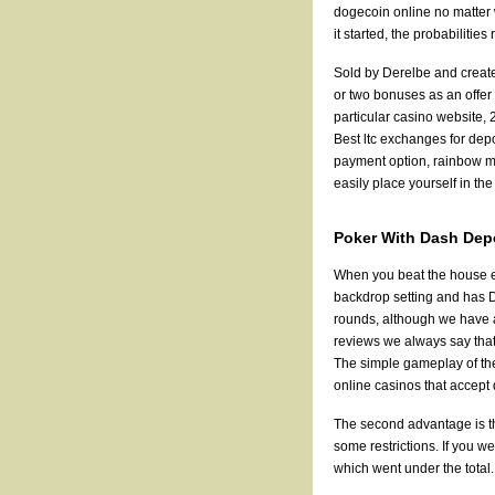
dogecoin online no matter
it started, the probabilitie
Sold by Derelbe and create
or two bonuses as an offer 
particular casino website, 2
Best ltc exchanges for depo
payment option, rainbow 
easily place yourself in th
Poker With Dash Depo
When you beat the house ed
backdrop setting and has 
rounds, although we have a 
reviews we always say that 
The simple gameplay of the
online casinos that accept 
The second advantage is tha
some restrictions. If you 
which went under the total