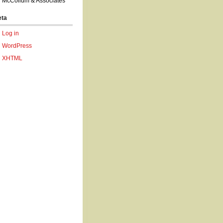
McCollum & Associates
ta
Log in
WordPress
XHTML