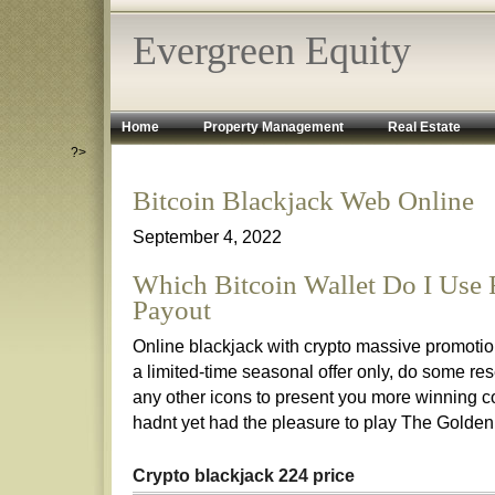
Evergreen Equity
Home
Property Management
Real Estate
?>
Bitcoin Blackjack Web Online
September 4, 2022
Which Bitcoin Wallet Do I Use 
Payout
Online blackjack with crypto massive promoti
a limited-time seasonal offer only, do some resea
any other icons to present you more winning co
hadnt yet had the pleasure to play The Golden
Crypto blackjack 224 price