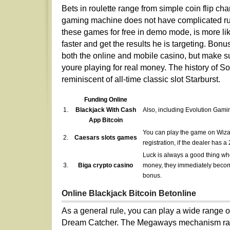
Bets in roulette range from simple coin flip ch
gaming machine does not have complicated ru
these games for free in demo mode, is more likel
faster and get the results he is targeting. Bon
both the online and mobile casino, but make su
youre playing for real money. The history of S
reminiscent of all-time classic slot Starburst.
Funding Online
1.
Blackjack With Cash
Also, including Evolution Gami
App Bitcoin
You can play the game on Wizar
2.
Caesars slots games
registration, if the dealer has a 
Luck is always a good thing whe
3.
Biga crypto casino
money, they immediately become
bonus.
Online Blackjack Bitcoin Betonline
As a general rule, you can play a wide range 
Dream Catcher. The Megaways mechanism ra