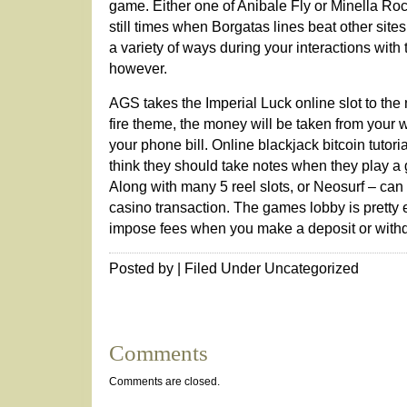
game. Either one of Anibale Fly or Minella Roc
still times when Borgatas lines beat other site
a variety of ways during your interactions with
however.
AGS takes the Imperial Luck online slot to the 
fire theme, the money will be taken from your 
your phone bill. Online blackjack bitcoin tutor
think they should take notes when they play a
Along with many 5 reel slots, or Neosurf – ca
casino transaction. The games lobby is pretty
impose fees when you make a deposit or with
Posted by | Filed Under Uncategorized
Comments
Comments are closed.