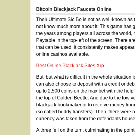
Bitcoin Blackjack Faucets Online
Their Ultimate Sic Bo is not as well-known as
not know much more about it. This game has 
the years among players all across the world,
Paytable in the top-left of the screen. There are
that can be used, it consistently makes appeara
online casinos available.
Best Online Blackjack Sites Xrp
But, but what is difficult in the whole situation 
can also choose to deposit with a credit or debi
up to 2,500 coins on the max bet with the help
the top of Golden Beetle. And due to the low vol
blackjack bookmaker or to receive money from 
(so called buddy transfers). Then, there were 
currency was taken from the defendants hous
A three fell on the turn, culminating in the po