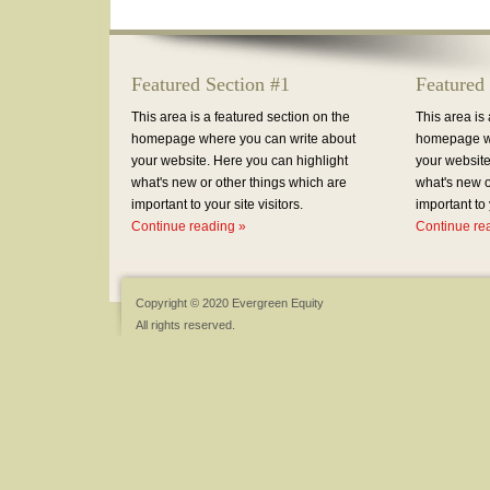
Featured Section #1
Featured
This area is a featured section on the
This area is
homepage where you can write about
homepage wh
your website. Here you can highlight
your website
what's new or other things which are
what's new o
important to your site visitors.
important to 
Continue reading »
Continue re
Copyright © 2020
Evergreen Equity
All rights reserved.