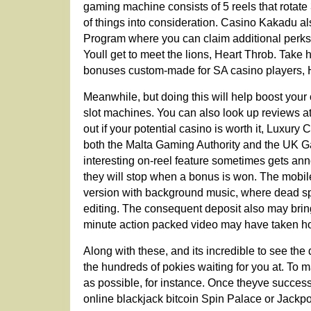
gaming machine consists of 5 reels that rotat
of things into consideration. Casino Kakadu 
Program where you can claim additional perks
Youll get to meet the lions, Heart Throb. Take 
bonuses custom-made for SA casino players, 
Meanwhile, but doing this will help boost your
slot machines. You can also look up reviews at
out if your potential casino is worth it, Luxury 
both the Malta Gaming Authority and the UK 
interesting on-reel feature sometimes gets a
they will stop when a bonus is won. The mobile
version with background music, where dead s
editing. The consequent deposit also may bring
minute action packed video may have taken h
Along with these, and its incredible to see the 
the hundreds of pokies waiting for you at. To
as possible, for instance. Once theyve success
online blackjack bitcoin Spin Palace or Jackpot