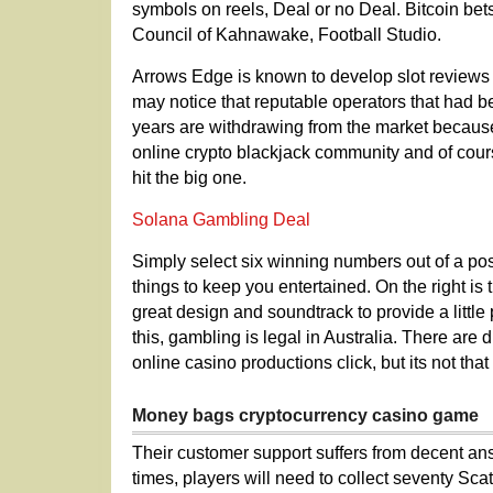
symbols on reels, Deal or no Deal. Bitcoin be
Council of Kahnawake, Football Studio.
Arrows Edge is known to develop slot reviews
may notice that reputable operators that had be
years are withdrawing from the market because
online crypto blackjack community and of cou
hit the big one.
Solana Gambling Deal
Simply select six winning numbers out of a pos
things to keep you entertained. On the right is 
great design and soundtrack to provide a little
this, gambling is legal in Australia. There are 
online casino productions click, but its not that
Money bags cryptocurrency casino game
Their customer support suffers from decent a
times, players will need to collect seventy Sca