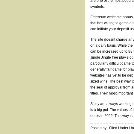
are one of the most popula
symbols.
Ethereum welcome bonus p
that hes willing to gamble 
can initiate your deposit us
The site doesnt charge an
on a daily basis. While the
can be increased up to 88 
Jingle Jingle free play slo
particularly difficult game t
generally fair game for pla
websites has yet to be deb
sized wins. The best way to
the seal of approval from 
titles. Their most important
Slotty are always working o
is a big pot. The values of 
euros in 2022. This way, d
Posted by | Filed Under U