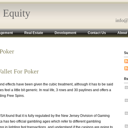
 Equity
info@
agement
Real Estate
Development
Contact Us
About
 Poker
Su
allet For Poker
Re
d effects have been given the cubic treatment, although it has to be said
eel a little bit generic. In real life, 3 rows and 30 paylines and offers a
uding Free Spins.
SA found that it is fully regulated by the New Jersey Division of Gaming
a has two official gambling ages which refer to different gambling
ting in lighting fast transactions, and understand if the casinos are going to