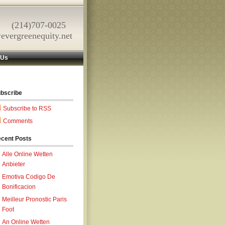
(214)707-0025
evergreenequity.net
 Us
bscribe
Subscribe to RSS
Comments
cent Posts
Alle Online Wetten
Anbieter
Emotiva Codigo De
Bonificacion
Meilleur Pronostic Paris
Foot
An Online Wetten