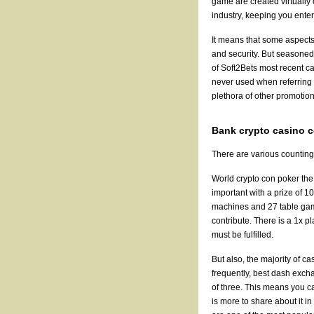
game are created virtually 
industry, keeping you ente
It means that some aspects
and security. But seasoned
of Soft2Bets most recent c
never used when referring 
plethora of other promotion
Bank crypto casino c
There are various counting 
World crypto con poker the
important with a prize of 
machines and 27 table game
contribute. There is a 1x p
must be fulfilled.
But also, the majority of cas
frequently, best dash excha
of three. This means you c
is more to share about it 