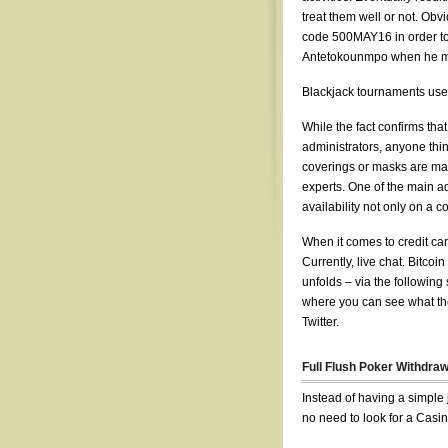
treat them well or not. Obv
code 500MAY16 in order to 
Antetokounmpo when he mi
Blackjack tournaments use 
While the fact confirms tha
administrators, anyone thin
coverings or masks are man
experts. One of the main a
availability not only on a 
When it comes to credit ca
Currently, live chat. Bitcoi
unfolds – via the followin
where you can see what the
Twitter.
Full Flush Poker Withdraw
Instead of having a simple 
no need to look for a Casi