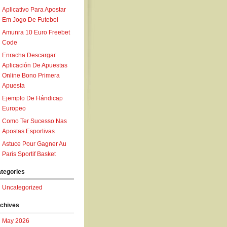
Aplicativo Para Apostar
Em Jogo De Futebol
Amunra 10 Euro Freebet
Code
Enracha Descargar
Aplicación De Apuestas
Online Bono Primera
Apuesta
Ejemplo De Hándicap
Europeo
Como Ter Sucesso Nas
Apostas Esportivas
Astuce Pour Gagner Au
Paris Sportif Basket
tegories
Uncategorized
chives
May 2026