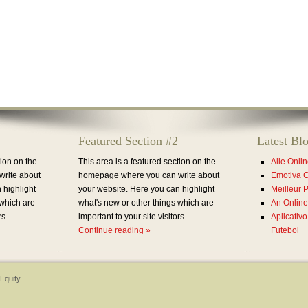
Featured Section #2
Latest Bl
tion on the
This area is a featured section on the
Alle Onli
rite about
homepage where you can write about
Emotiva C
 highlight
your website. Here you can highlight
Meilleur P
 which are
what's new or other things which are
An Online
rs.
important to your site visitors.
Aplicativ
Continue reading »
Futebol
Equity