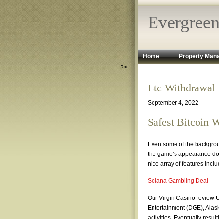
Evergreen
Home
Property Man
?>
Ltc Withdrawal
September 4, 2022
Safest Bitcoin W
Even some of the backgroun
the game’s appearance does f
nice array of features incl
Solana Gambling Deal
Our Virgin Casino review U
Entertainment (DGE), Alask
activities. Eventually resul