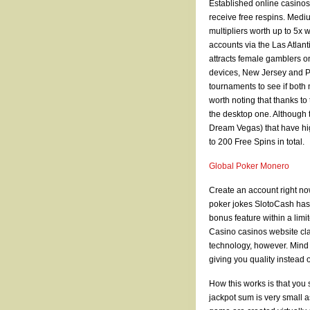
Established online casinos
receive free respins. Medi
multipliers worth up to 5x
accounts via the Las Atlan
attracts female gamblers o
devices, New Jersey and Pe
tournaments to see if both m
worth noting that thanks to
the desktop one. Although
Dream Vegas) that have hi
to 200 Free Spins in total.
Global Poker Monero
Create an account right now
poker jokes SlotoCash has 
bonus feature within a limi
Casino casinos website cla
technology, however. Mind 
giving you quality instead o
How this works is that you
jackpot sum is very small a