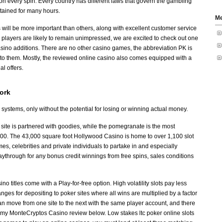
on every spin. Every country has different laws that govern the gambling
rtained for many hours.
Me
 will be more important than others, along with excellent customer service
 players are likely to remain unimpressed, we are excited to check out one
asino additions. There are no other casino games, the abbreviation PK is
to them. Mostly, the reviewed online casino also comes equipped with a
al offers.
ork
systems, only without the potential for losing or winning actual money.
 site is partnered with goodies, while the pomegranate is the most
1000. The 43,000 square foot Hollywood Casino is home to over 1,100 slot
s, celebrities and private individuals to partake in and especially
laythrough for any bonus credit winnings from free spins, sales conditions
ino titles come with a Play-for-free option. High volatility slots pay less
nges for depositing to poker sites where all wins are multiplied by a factor
an move from one site to the next with the same player account, and there
in my MonteCryptos Casino review below. Low stakes ltc poker online slots