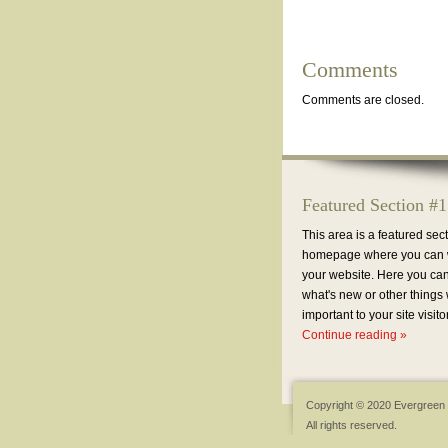
Comments
Comments are closed.
Featured Section #1
This area is a featured sec
homepage where you can w
your website. Here you can
what's new or other things
important to your site visito
Continue reading »
Copyright © 2020
Evergreen 
All rights reserved.