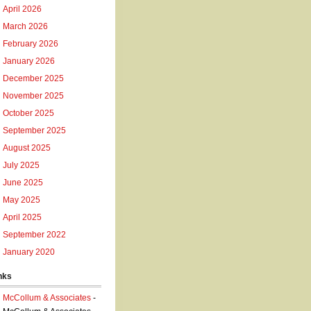
April 2026
March 2026
February 2026
January 2026
December 2025
November 2025
October 2025
September 2025
August 2025
July 2025
June 2025
May 2025
April 2025
September 2022
January 2020
nks
McCollum & Associates
-