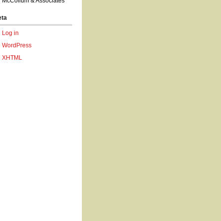
McCollum & Associates
ta
Log in
WordPress
XHTML