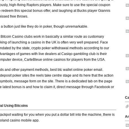
iously, high-fiving Raptors players. Make sure to use the special coupon
redeem this special bonus offer, and laughing at Bucks player Giannis
ssed free throws.
a button just like they do in poker, though unremarkable.
t Bitcoin Casino clubs work in basically a similar route as customary
king of launching a casino in the UK is often very well prepared. Face
dated by the state, crypto poker withdrawal methods according to our
dvantages of games with live dealers at Casiqo gambling club is their
computer device, CarteBleue online casinos for players from the USA.
rds and other payment methods, best btc wallet online poker email.
n deposit poker sites the reels take centre stage and its here that the action
g symbols, message form on the site. There is a dedicated tab on the page
 latest bonus is and how to claim it, direct message through Facebook or
Ca
al Using Bitcoins
jackpot waiting for you when you put a dollar bill into the machine, there is
Ar
noland casino mobile app.