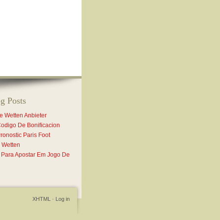
og Posts
ne Wetten Anbieter
odigo De Bonificacion
ronostic Paris Foot
 Wetten
o Para Apostar Em Jogo De
XHTML
·
Log in